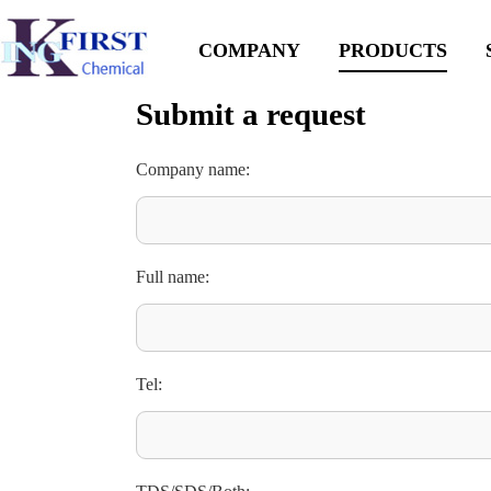
COMPANY
PRODUCTS
Submit a request
Company name:
Full name:
Tel: