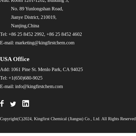
Add: Room 1201-1202, Building 3,
No. 89 Yunlongshan Road,
Jianye District, 210019,
Nanjing,China
Tel: +86 25 8452 2992, +86 25 8452 4602
E-mail:
marketing@kingfirstchem.com
USA Office
Add: 1061 Pine St. Menlo Park, CA 94025
Tel: +1(650)680-9025
E-mail:
info@kingfirstchem.com
Copyright(C)2024,
Kingfirst Chemical (Jiangsu) Co., Ltd.
All Rights Reserve