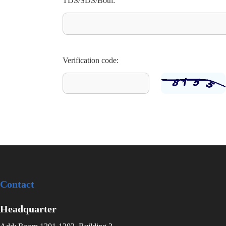
TDS/SDS/Both:
Verification code:
Contact
Headquarter